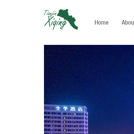
Home
Abou