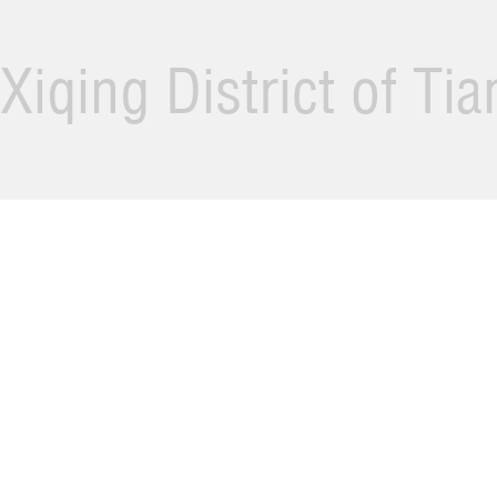
Xiqing District of Ti