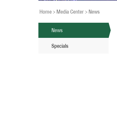
Home
>
Media Center
>
News
News
Specials