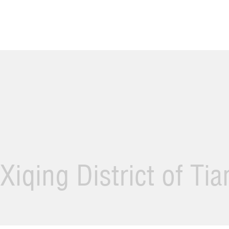
Xiqing District of Ti