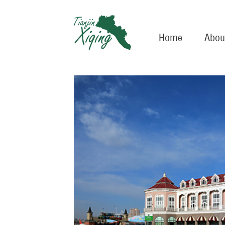
Home
Abou