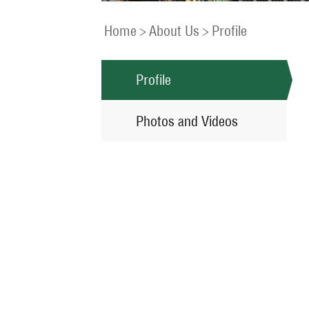
Home
>
About Us
>
Profile
Profile
Photos and Videos