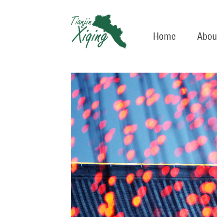
Home
Abou