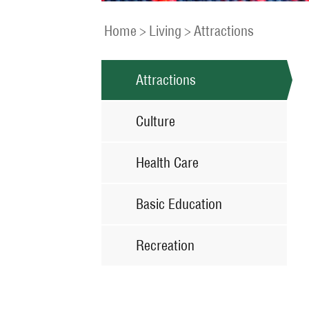
Home
>
Living
>
Attractions
Attractions
Culture
Health Care
Basic Education
Recreation