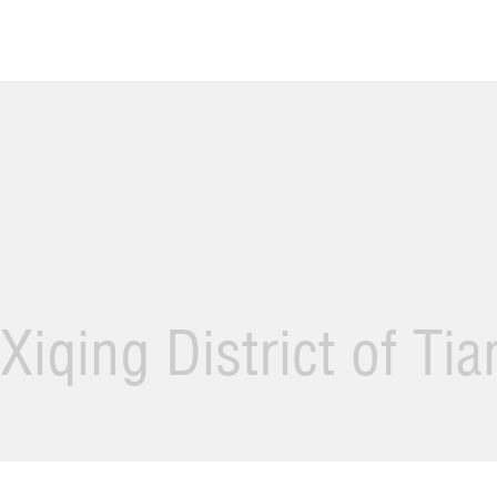
Xiqing District of Ti