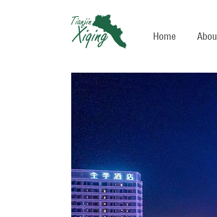
Home
Abou