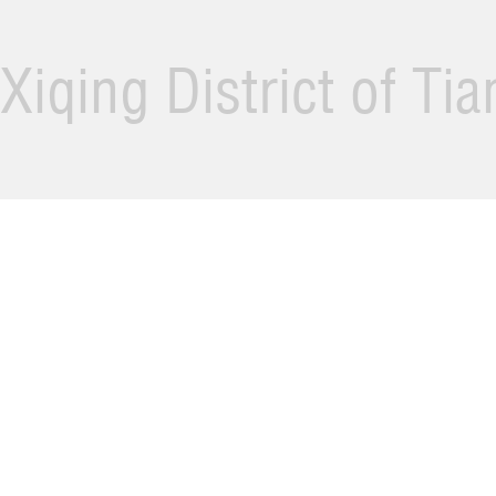
Xiqing District of Ti