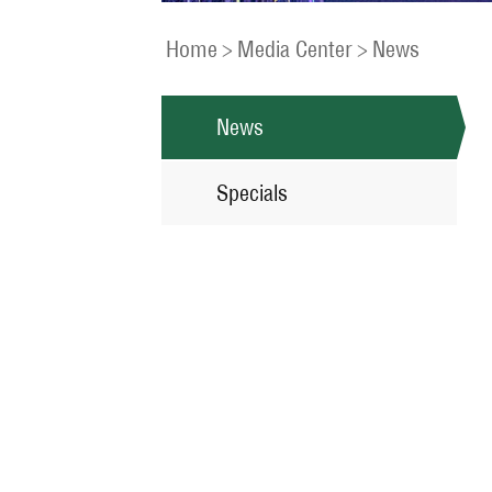
Home
>
Media Center
>
News
News
Specials