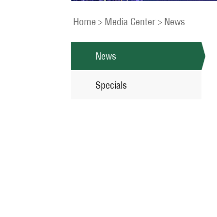
Home
>
Media Center
>
News
News
Specials