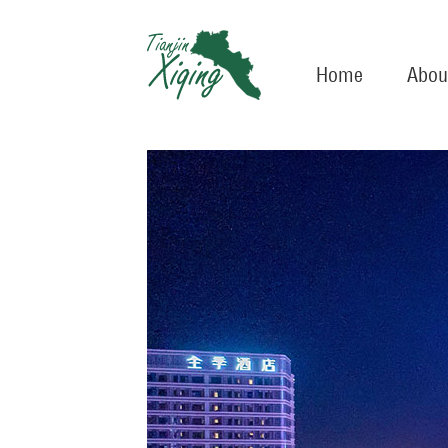
Home
Abou