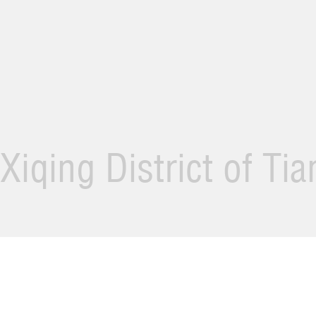
Xiqing District of Ti