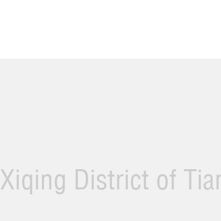
Xiqing District of Ti