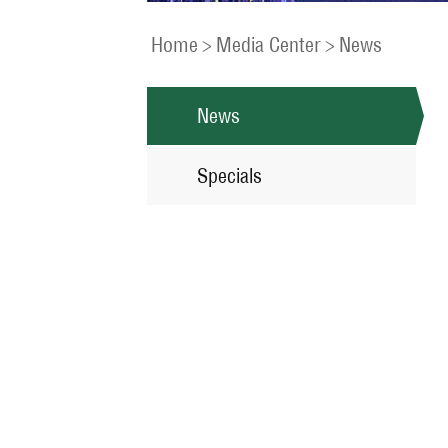
Home
>
Media Center
>
News
News
Specials