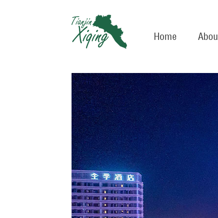
Home
Abou