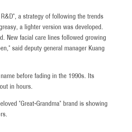
e R&D", a strategy of following the trends
reasy, a lighter version was developed.
. New facial care lines followed growing
en," said deputy general manager Kuang
ame before fading in the 1990s. Its
out in hours.
beloved "Great-Grandma" brand is showing
rs.