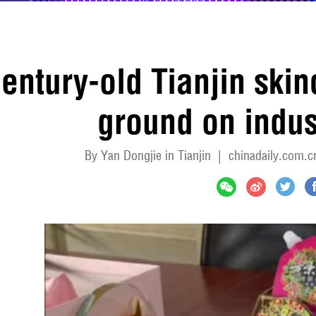
entury-old Tianjin ski
ground on indus
By Yan Dongjie in Tianjin
|
chinadaily.com.c