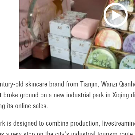
ntury-old skincare brand from Tianjin, Wanzi Qianh
t broke ground on a new industrial park in Xiqing di
g its online sales.
rk is designed to combine production, livestreaming, 
as a new stop on the city's industrial tourism route.