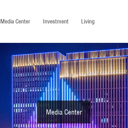
Media Center
Investment
Living
Media Center