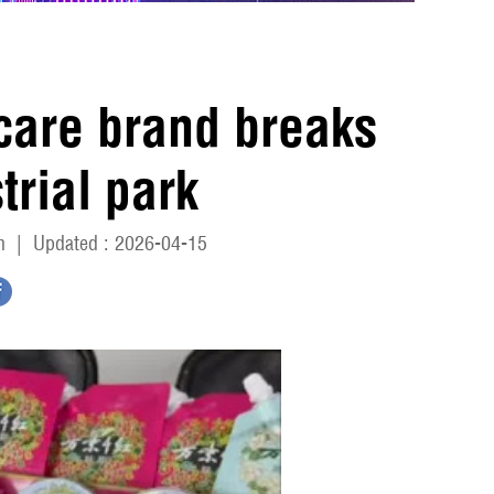
ncare brand breaks
trial park
n
|
Updated : 2026-04-15