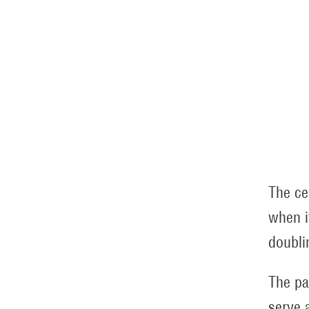
The ce
when i
doublin
The pa
serve 