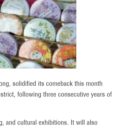
ong, solidified its comeback this month
strict, following three consecutive years of
and cultural exhibitions. It will also