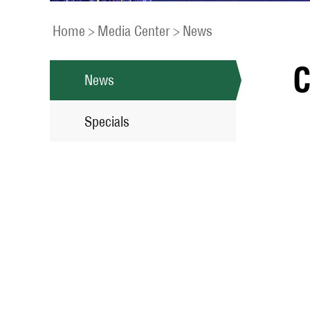
Home
>
Media Center
>
News
C
News
Specials