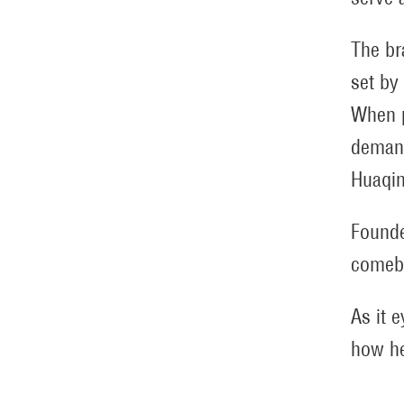
The br
set by
When p
demand
Huaqin
Founde
comeba
As it 
how he