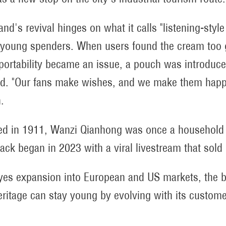
and's revival hinges on what it calls "listening-styl
 young spenders. When users found the cream too g
ortability became an issue, a pouch was introduced
. "Our fans make wishes, and we make them happ
.
d in 1911, Wanzi Qianhong was once a household n
ck began in 2023 with a viral livestream that sold 
eyes expansion into European and US markets, the 
ritage can stay young by evolving with its custome