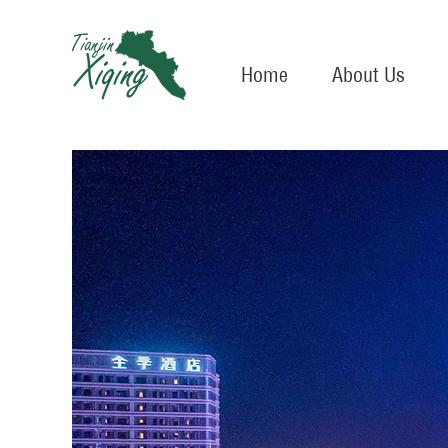
Home
About Us