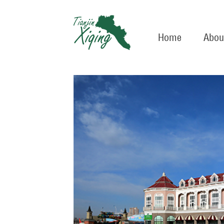
Home
Abou