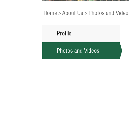
Home
>
About Us
>
Photos and Video
Profile
Photos and Videos