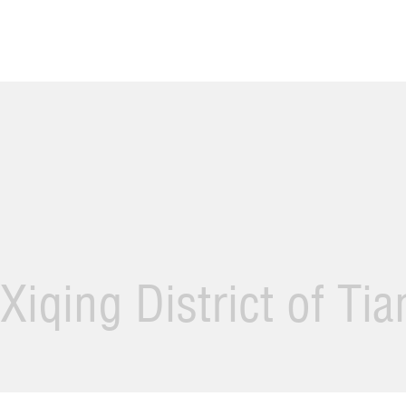
Xiqing District of Ti