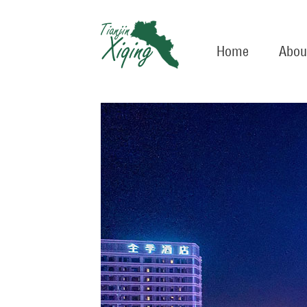
Home
Abou