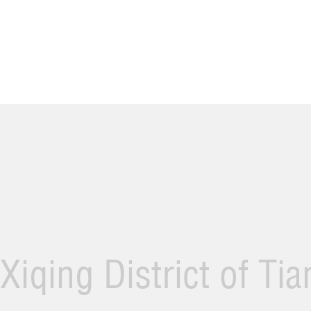
Xiqing District of Ti