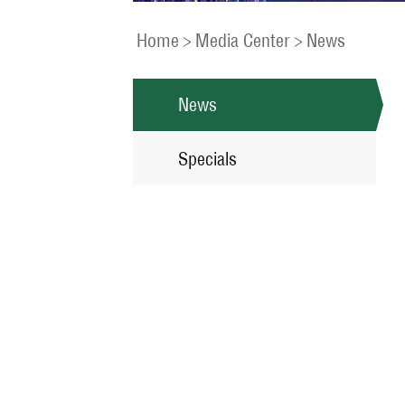
Home
>
Media Center
>
News
News
Specials