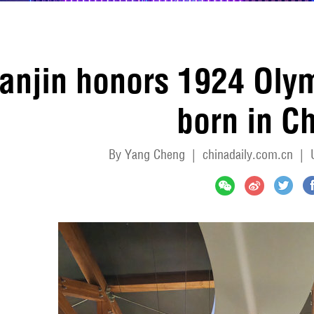
ianjin honors 1924 Olym
born in C
By Yang Cheng
|
chinadaily.com.cn
|