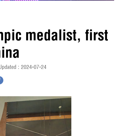
pic medalist, first
hina
Updated : 2024-07-24