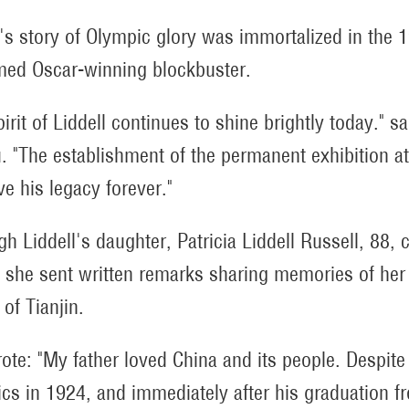
l's story of Olympic glory was immortalized in the 
med Oscar-winning blockbuster.
irit of Liddell continues to shine brightly today." s
. "The establishment of the permanent exhibition a
ve his legacy forever."
gh Liddell's daughter, Patricia Liddell Russell, 88, 
, she sent written remarks sharing memories of her 
of Tianjin.
ote: "My father loved China and its people. Despite
cs in 1924, and immediately after his graduation fr