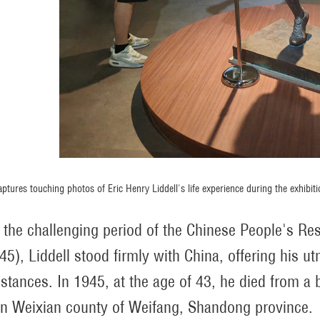
captures touching photos of Eric Henry Liddell's life experience during the exhi
 the challenging period of the Chinese People's R
45), Liddell stood firmly with China, offering his ut
stances. In 1945, at the age of 43, he died from a 
n Weixian county of Weifang, Shandong province.