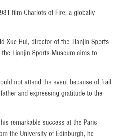
1981 film
Chariots of Fire
, a globally
aid Xue Hui, director of the Tianjin Sports
t the Tianjin Sports Museum aims to
could not attend the event because of frail
father and expressing gratitude to the
 his remarkable success at the Paris
om the University of Edinburgh, he