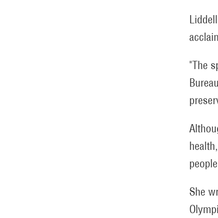
Liddel
acclai
"The sp
Bureau
preser
Althou
health
people 
She wr
Olympi