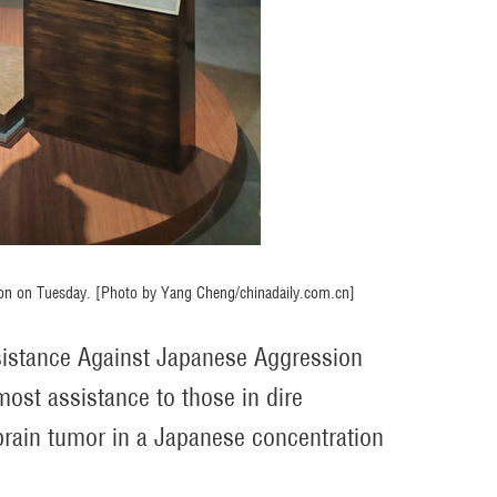
bition on Tuesday. [Photo by Yang Cheng/chinadaily.com.cn]
esistance Against Japanese Aggression
most assistance to those in dire
brain tumor in a Japanese concentration