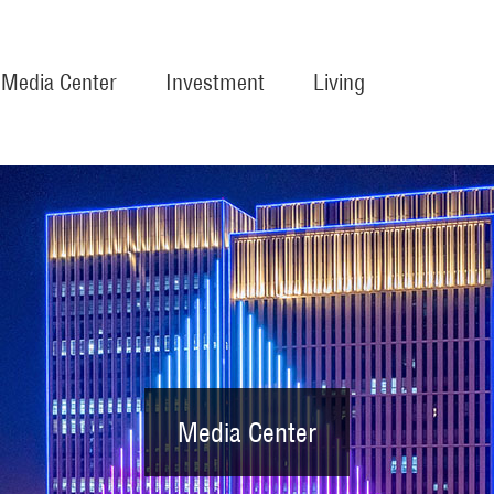
Media Center
Investment
Living
Media Center