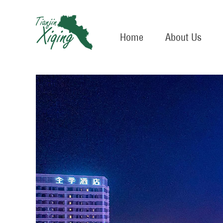
Home
About Us