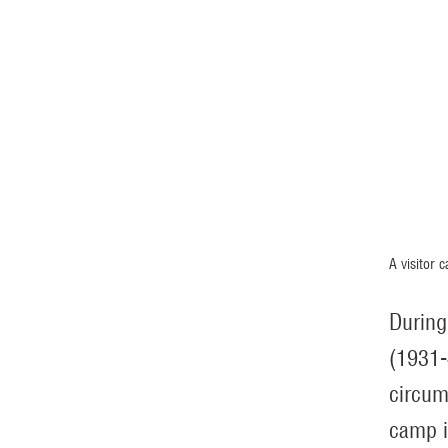
A visitor 
During
(1931-
circum
camp i