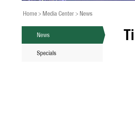
Home
>
Media Center
>
News
T
News
Specials