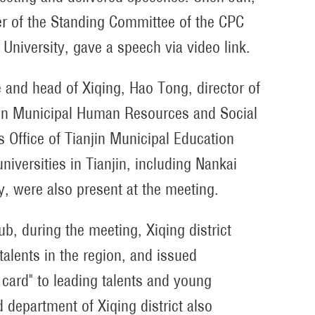
 of the Standing Committee of the CPC
University, gave a speech via video link.
and head of Xiqing, Hao Tong, director of
njin Municipal Human Resources and Social
s Office of Tianjin Municipal Education
iversities in Tianjin, including Nankai
ty, were also present at the meeting.
ub, during the meeting, Xiqing district
talents in the region, and issued
e card" to leading talents and young
d department of Xiqing district also