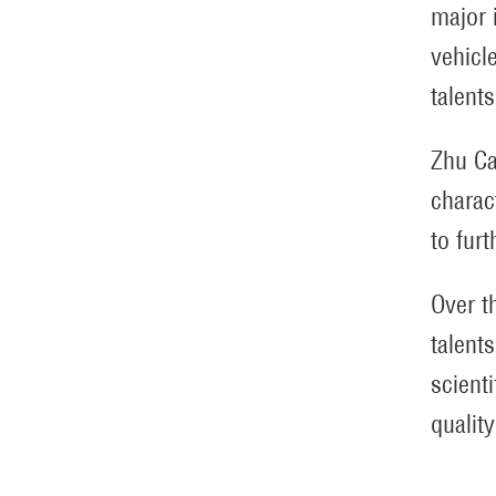
major 
vehicl
talents
Zhu Ca
charac
to fur
Over t
talent
scient
qualit