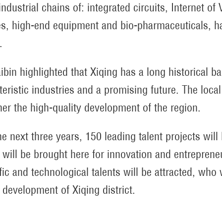
industrial chains of: integrated circuits, Internet 
es, high-end equipment and bio-pharmaceuticals, h
.
ibin highlighted that Xiqing has a long historical b
teristic industries and a promising future. The local
ther the high-quality development of the region.
he next three years, 150 leading talent projects will
s will be brought here for innovation and entrepren
ific and technological talents will be attracted, who 
y development of Xiqing district.