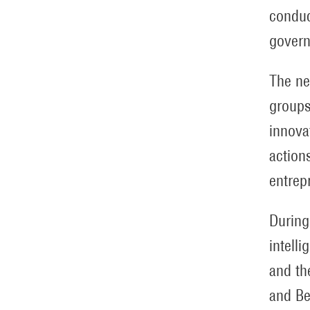
conduc
govern
The ne
groups
innova
action
entrep
During
intell
and th
and Be