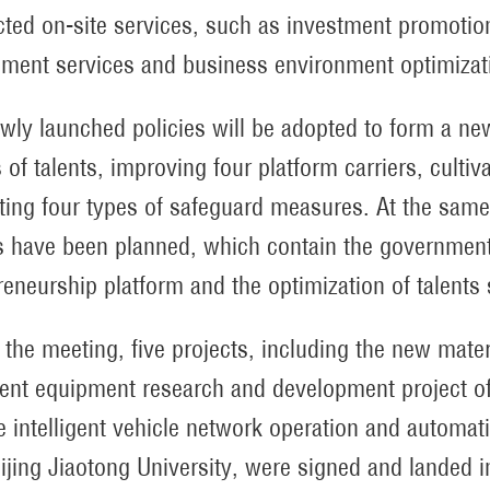
ted on-site services, such as investment promoti
ment services and business environment optimizat
wly launched policies will be adopted to form a new
 of talents, improving four platform carriers, culti
ting four types of safeguard measures. At the same 
s have been planned, which contain the government’
reneurship platform and the optimization of talents 
 the meeting, five projects, including the new mate
igent equipment research and development project of
e intelligent vehicle network operation and automati
ijing Jiaotong University, were signed and landed in