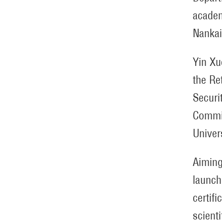
academ
Nankai
Yin Xu
the Re
Securi
Commis
Univer
Aiming
launch
certifi
scient