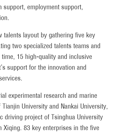
on support, employment support,
ion.
 talents layout by gathering five key
vating two specialized talents teams and
time, 15 high-quality and inclusive
s support for the innovation and
services.
rial experimental research and marine
 Tianjin University and Nankai University,
c driving project of Tsinghua University
 Xiqing. 83 key enterprises in the five