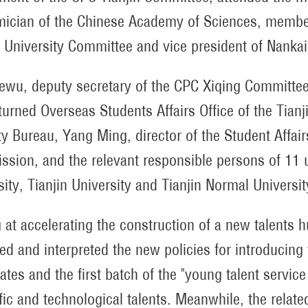
ician of the Chinese Academy of Sciences, member
 University Committee and vice president of Nankai 
ewu, deputy secretary of the CPC Xiqing Committee 
turned Overseas Students Affairs Office of the Tia
ty Bureau, Yang Ming, director of the Student Affair
sion, and the relevant responsible persons of 11 un
sity, Tianjin University and Tianjin Normal Universi
 at accelerating the construction of a new talents h
ed and interpreted the new policies for introducing 
cates and the first batch of the "young talent servic
ific and technological talents. Meanwhile, the relate