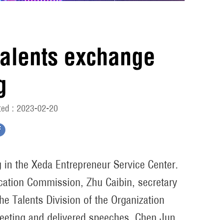
 talents exchange
g
ed : 2023-02-20
g in the Xeda Entrepreneur Service Center.
ucation Commission, Zhu Caibin, secretary
he Talents Division of the Organization
eeting and delivered speeches. Chen Jun,