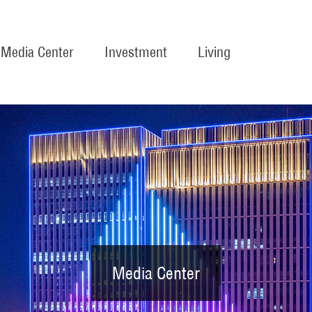
Media Center
Investment
Living
Media Center