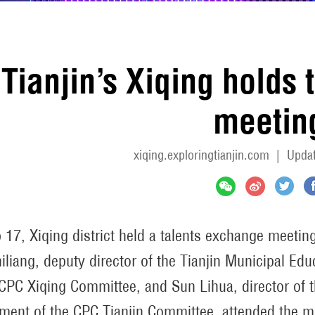
Tianjin’s Xiqing holds
meetin
xiqing.exploringtianjin.com
|
Updat
 17, Xiqing district held a talents exchange meetin
iliang, deputy director of the Tianjin Municipal Ed
 CPC Xiqing Committee, and Sun Lihua, director of t
ment of the CPC Tianjin Committee, attended the m