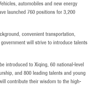
of Vehicles, automobiles and new energy
ave launched 760 positions for 3,200
ackground, convenient transportation,
 government will strive to introduce talents
 be introduced to Xiqing, 60 national-level
eurship, and 800 leading talents and young
will contribute their wisdom to the high-