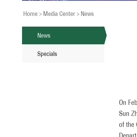
Home
>
Media Center
>
News
News
Specials
On Feb
Sun Zh
of the
Depart