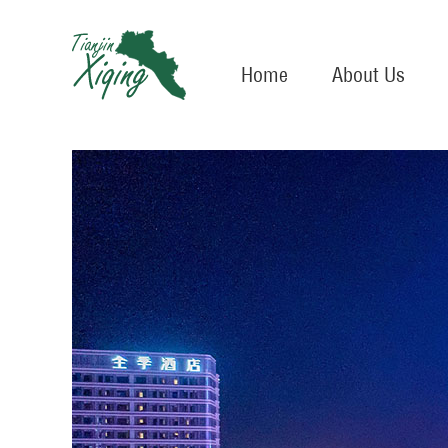
Home
About Us