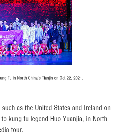
Kung Fu in North China's Tianjin on Oct 22, 2021.
s such as the United States and Ireland on
to kung fu legend Huo Yuanjia, in North
dia tour.