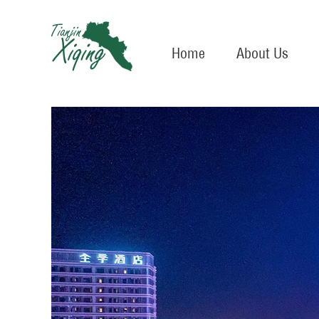
Home
About Us