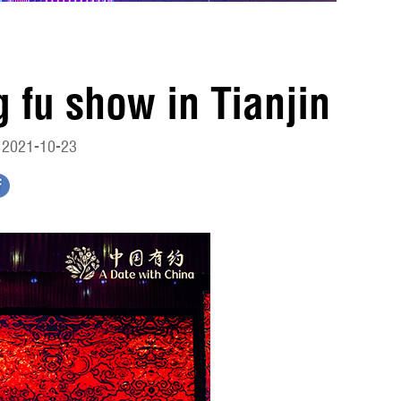
 fu show in Tianjin
 2021-10-23