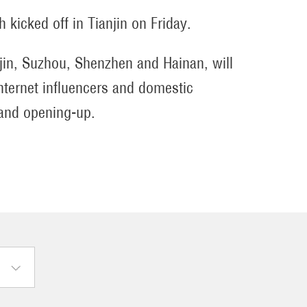
ch kicked off in Tianjin on Friday.
anjin, Suzhou, Shenzhen and Hainan, will
nternet influencers and domestic
 and opening-up.