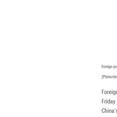
Foreign jo
[Photo/chi
Foreig
Friday
China'