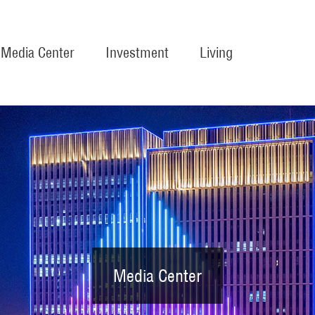
Media Center
Investment
Living
Media Center