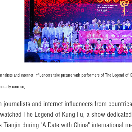
urnalists and internet influencers take picture with performers of The Legend of 
nadaily.com.cn]
n journalists and internet influencers from countrie
 watched The Legend of Kung Fu, a show dedicated 
s Tianjin during "A Date with China" international me