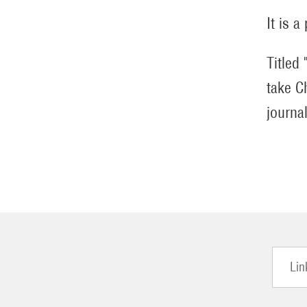
It is a
Titled
take C
journa
Lin