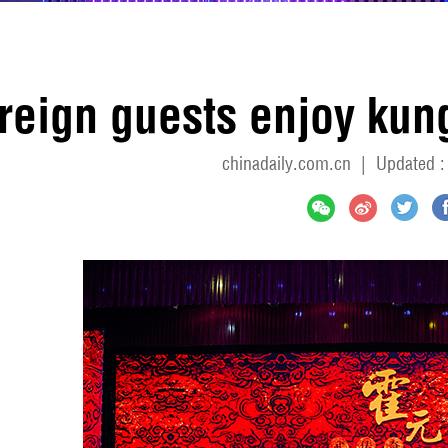
reign guests enjoy kung
chinadaily.com.cn
|
Updated :