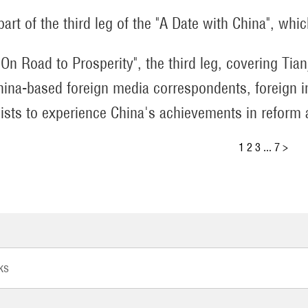
 part of the third leg of the "A Date with China", whi
 "On Road to Prosperity", the third leg, covering Ti
hina-based foreign media correspondents, foreign i
lists to experience China's achievements in reform
1
2
3
...
7
>
ks