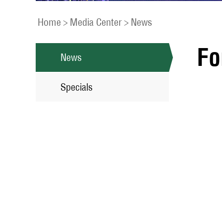
Home
>
Media Center
>
News
Fo
News
Specials