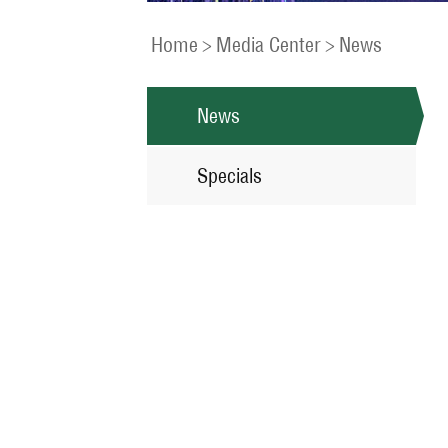
Home
>
Media Center
>
News
News
Specials