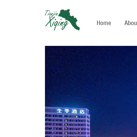
Home
Abou