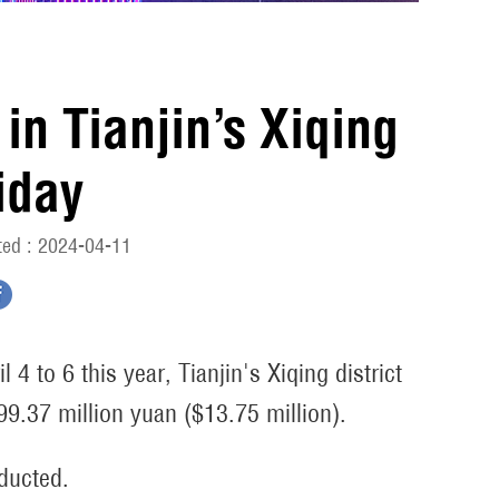
in Tianjin’s Xiqing
iday
ed : 2024-04-11
4 to 6 this year, Tianjin's Xiqing district
 99.37 million yuan ($13.75 million).
nducted.