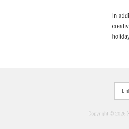
In add
creati
holida
Lin
Copyright ©
2026 X