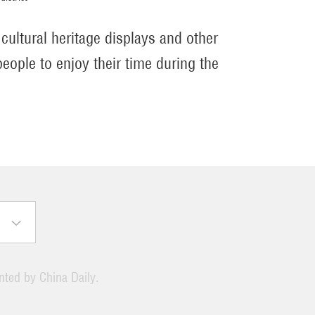
 cultural heritage displays and other
people to enjoy their time during the
ented by China Daily.