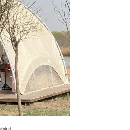
district