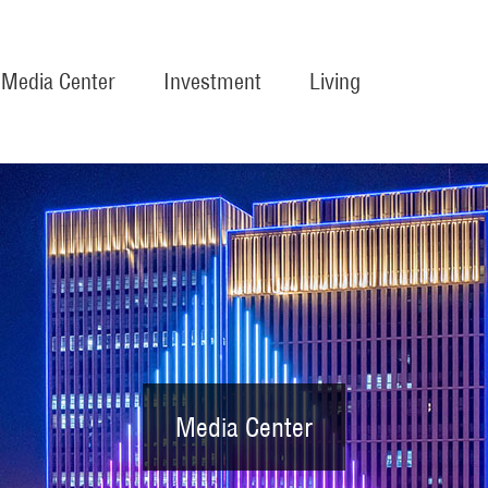
Media Center
Investment
Living
Media Center