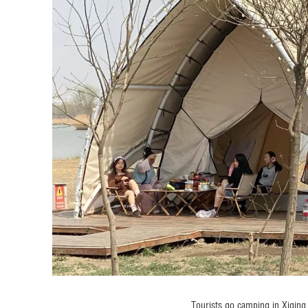
Tourists go camping in Xiqing 