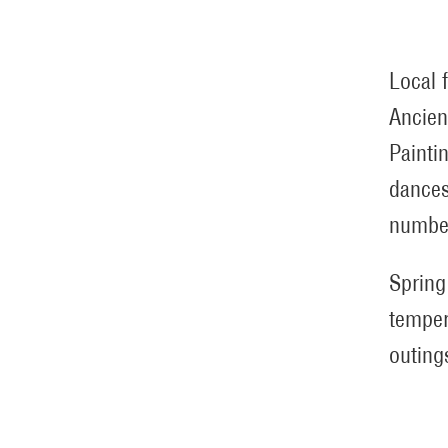
Local 
Ancien
Painti
dances
number
Spring
temper
outing