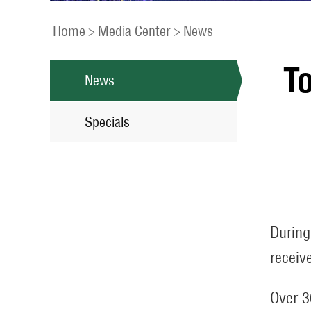
Home
>
Media Center
>
News
To
News
Specials
During
receiv
Over 3