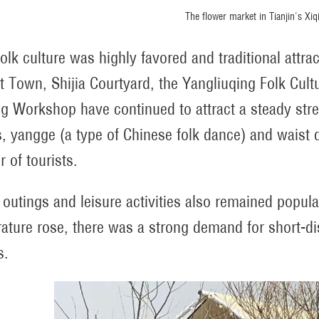
The flower market in Tianjin's Xiqi
folk culture was highly favored and traditional attr
t Town, Shijia Courtyard, the Yangliuqing Folk C
ng Workshop have continued to attract a steady strea
, yangge (a type of Chinese folk dance) and waist 
 of tourists.
 outings and leisure activities also remained popula
ature rose, there was a strong demand for short-di
s.