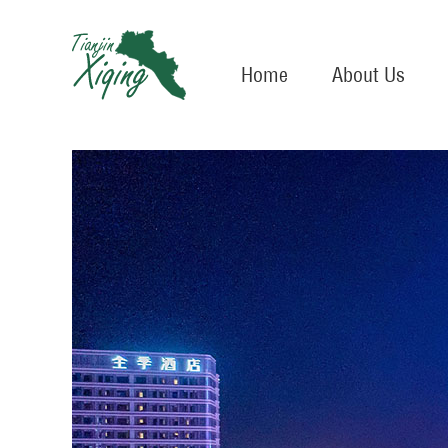
Home
About Us