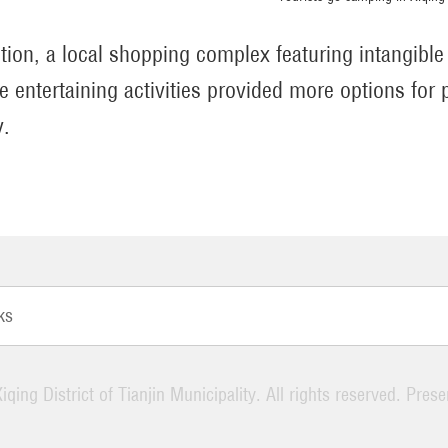
ition, a local shopping complex featuring intangible
ve entertaining activities provided more options for 
y.
ks
iqing District of Tianjin Municipality. All rights reserved. Pres