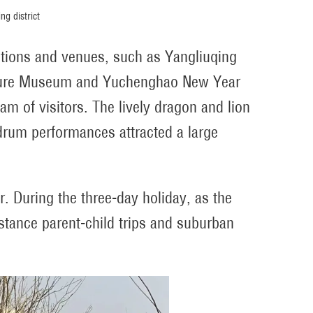
ng district
actions and venues, such as Yangliuqing
ulture Museum and Yuchenghao New Year
m of visitors. The lively dragon and lion
drum performances attracted a large
r. During the three-day holiday, as the
stance parent-child trips and suburban