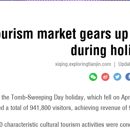
urism market gears up 
during hol
xiqing.exploringtianjin.com
|
Updat
 the Tomb-Sweeping Day holiday, which fell on April 
ed a total of 941,800 visitors, achieving revenue of
0 characteristic cultural tourism activities were co